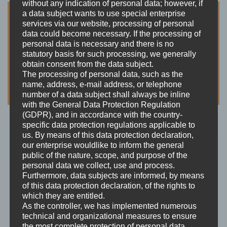
without any indication of personal data; however, if
a data subject wants to use special enterprise
services via our website, processing of personal
data could become necessary. If the processing of
personal data is necessary and there is no
statutory basis for such processing, we generally
obtain consent from the data subject.
The processing of personal data, such as the
name, address, e-mail address, or telephone
number of a data subject shall always be inline
with the General Data Protection Regulation
(GDPR), and in accordance with the country-
specific data protection regulations applicable to
us. By means of this data protection declaration,
Tankalarm!
our enterprise wouldlike to inform the general
Price:
Free
public of the nature, scope, and purpose of the
personal data we collect, use and process.
Furthermore, data subjects are informed, by means
of this data protection declaration, of the rights to
which they are entitled.
As the controller, we has implemented numerous
Avaiable in Germany
technical and organizational measures to ensure
This app is only avaiable for the german market.
the most complete protection of personal data