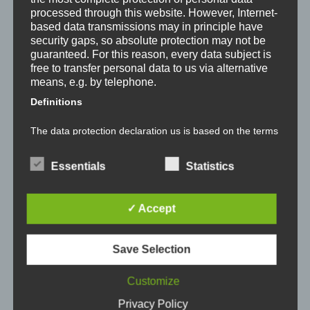
processed through this website. However, Internet-
based data transmissions may in principle have
security gaps, so absolute protection may not be
See prices
guaranteed. For this reason, every data subject is
See the prices for every gas station in your
free to transfer personal data to us via alternative
area.
means, e.g. by telephone.
Definitions
The data protection declaration us is based on the terms
Locate gas stations
used by the European legislator for the adoption of the
General Data Protection Regulation (GDPR). Our data
Easily locate gas stations together with their
protection declaration should be legible and
Essentials
Statistics
prices on a map.
understandable for the general public, as well as our
customers and business partners. To ensure this, we
wouldlike to first explain the terminology used.
✓ Accept
In this data protection declaration, we use, inter
alia, the following terms:
Get notified
Set an price treshold and get automatically
Save Selection
notified if a gas station near you goes under
a) Personal data
that treshold.
Customize
Personal data means any information relating to an
Tankalarm is an app available in Germany that is
Privacy Policy
identified or identifiable natural person ("data subject").